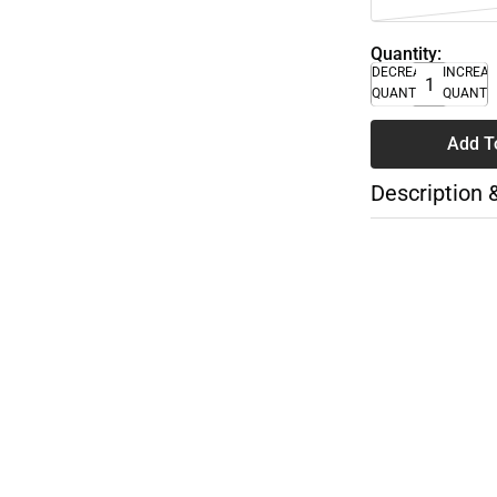
Quantity:
DECREASE
INCREA
QUANTITY
QUANTI
Add T
Description 