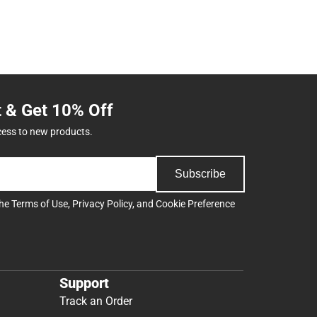
t & Get 10% Off
cess to new products.
Subscribe
the
Terms of Use
,
Privacy Policy
, and
Cookie Preference
Support
Track an Order