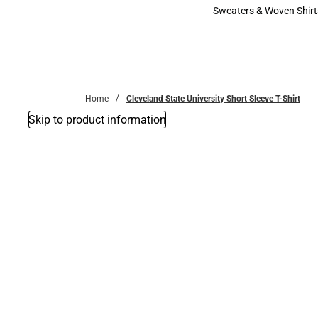
Bottoms
Sweaters & Woven Shirt
Sweaters & Woven Shi
Home
Cleveland State University Short Sleeve T-Shirt
Skip to product information