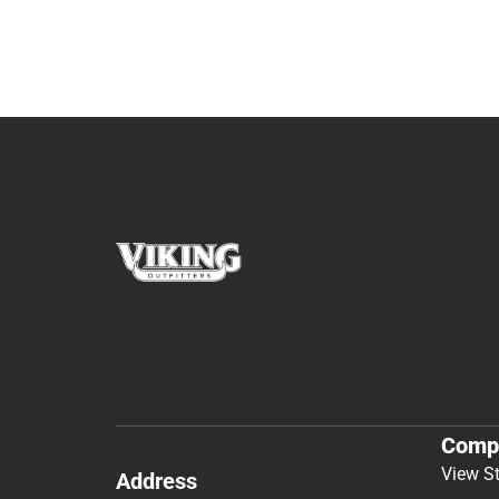
Comp
View S
Address