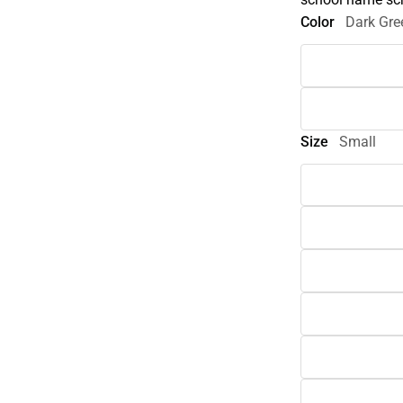
Color
Dark Gre
Size
Small