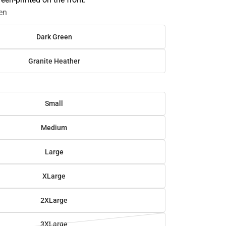
en
Dark Green
Granite Heather
Small
Medium
Large
XLarge
2XLarge
3XLarge