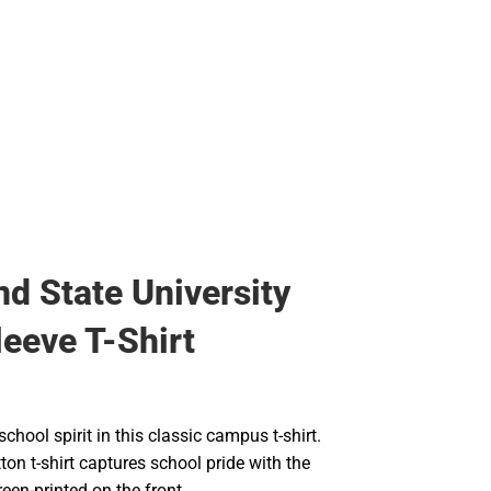
nd State University
leeve T-Shirt
chool spirit in this classic campus t-shirt.
tton t-shirt captures school pride with the
en-printed on the front.