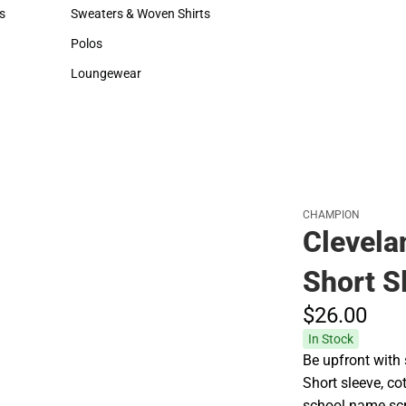
Hats
Rain Gear
s
Sweaters & Woven Shirts
Cold Weather
rts
Sweaters & Woven Shirts
Cold Weather
Polos
Polos
Loungewear
Loungewear
CHAMPION
Clevela
Short S
$26.
00
In Stock
Be upfront with s
Short sleeve, co
school name scre