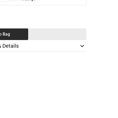
SE
TY
o Bag
& Details