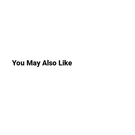
You May Also Like