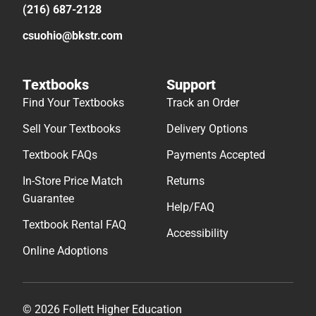
(216) 687-2128
csuohio@bkstr.com
Textbooks
Support
Find Your Textbooks
Track an Order
Sell Your Textbooks
Delivery Options
Textbook FAQs
Payments Accepted
In-Store Price Match
Returns
Guarantee
Help/FAQ
Textbook Rental FAQ
Accessibility
Online Adoptions
© 2026 Follett Higher Education