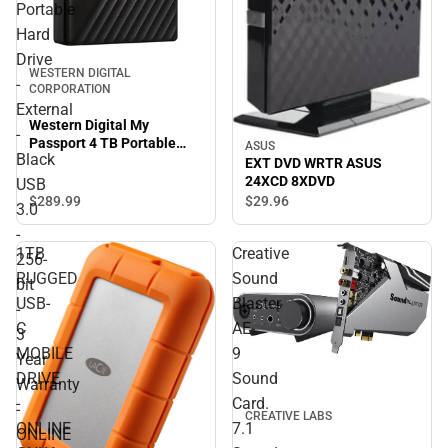
Portable
Hard
Drive
WESTERN DIGITAL
-
CORPORATION
External
Western Digital My
-
Passport 4 TB Portable
ASUS
Black
Hard Drive - External -
EXT DVD WRTR ASUS
Black USB 3.0 - 256-bit - 3
24XCD 8XDVD
USB
Year Warranty - ONLINE
$289.
99
$29.
96
3.0
ONLY
-
1TB
Creative
256-
RUGGED
Sound
bit
USB-
Blaster
-
C
AE-
3
MOBILE
9
Year
DRIVE
Sound
Warranty
-
Card.
-
CREATIVE LABS
ONLINE
7.1
ONLINE