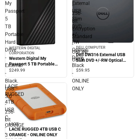
My
External
-
Passport
USB
256-
5
Slim
bit
TB
DVD
Encryption
Portable
+/-
Standard
Hard
RW
-
DELL COMPUTER
WESTERN DIGITAL
Drive
Optical
ONLINE
CORPORATION
Dell DW316 External USB
-
Drive,
Western Digital My
ONLY
Slim DVD +/-RW Optical
Passport 5 TB Portable
External
Black
Drive, Black - ONLINE ONLY
Hard Drive - External -
$249.
99
$59.
95
-
-
Black. USB 3.0 - 256-bit - 3
Black.
ONLINE
Year Warranty - ONLINE
LACIE
ONLY
USB
ONLY
RUGGED
3.0
4TB
-
USB
256-
C
bit
LACIE
ORANGE
-
LACIE RUGGED 4TB USB C
-
3
ORANGE - ONLINE ONLY