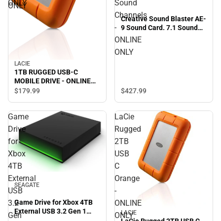
ONLY
Sound
ONLY
Channels
Creative Sound Blaster AE-
-
9 Sound Card. 7.1 Sound
Channels - ONLINE ONLY
ONLINE
ONLY
LACIE
1TB RUGGED USB-C
MOBILE DRIVE - ONLINE
ONLY
$179.
99
$427.
99
Game
LaCie
Drive
Rugged
for
2TB
Xbox
USB
4TB
C
External
Orange
SEAGATE
USB
-
3.2
ONLINE
Game Drive for Xbox 4TB
External USB 3.2 Gen 1
LACIE
Gen
ONLY
Portable Hard Drive Xbox
LaCie Rugged 2TB USB C