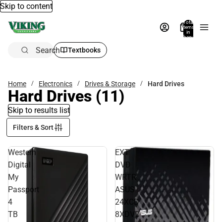
Skip to content
Total
items
in
bag:
0
Search
Textbooks
Home
Electronics
Drives & Storage
Hard Drives
Hard Drives
(11)
Skip to results list
Filters & Sort
Western
EXT
Digital
DVD
My
WRTR
Passport
ASUS
4
24XCD
TB
8XDVD