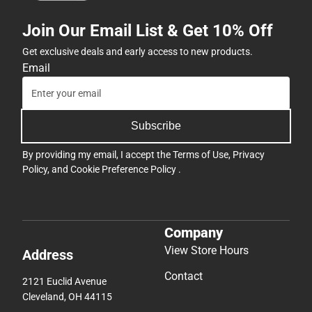
Join Our Email List & Get 10% Off
Get exclusive deals and early access to new products.
Email
Subscribe
By providing my email, I accept the
Terms of Use
,
Privacy
Policy
, and
Cookie Preference Policy
.
Company
View Store Hours
Address
Contact
2121 Euclid Avenue
Cleveland, OH 44115