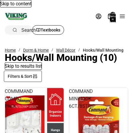
Skip to content
Total
items
in
bag:
0
Search
Textbooks
Home
Dorm & Home
Wall Décor
Hooks/Wall Mounting
Hooks/Wall Mounting
(10)
Skip to results list
Filters & Sort
COMMMAND
COMMAND
COMBO
MINIHOOK
PACK
6CT/8STRIP