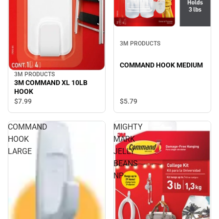
3M PRODUCTS
COMMAND HOOK MEDIUM
3M PRODUCTS
3M COMMAND XL 10LB
HOOK
$5.
79
$7.
99
COMMAND
MIGHTY
HOOK
MARK
LARGE
JELLY
BEANS
NP