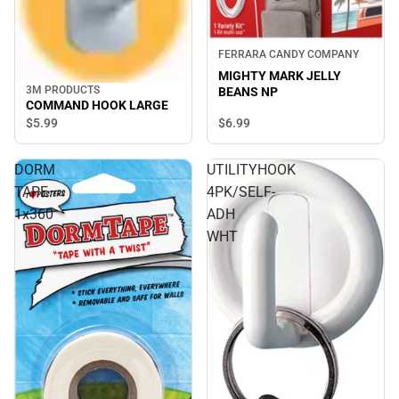
FERRARA CANDY COMPANY
MIGHTY MARK JELLY
3M PRODUCTS
BEANS NP
COMMAND HOOK LARGE
$6.
99
$5.
99
DORM
UTILITYHOOK
TAPE
4PK/SELF-
1x360
ADH
WHT