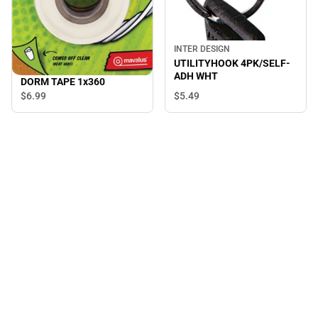
INTER DESIGN
UTILITYHOOK 4PK/SELF-
ADH WHT
DORM TAPE 1x360
$5.
49
$6.
99