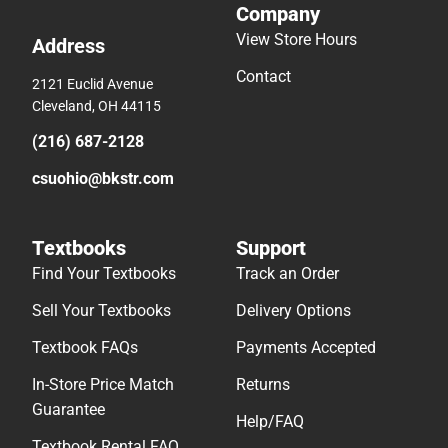
Company
View Store Hours
Address
Contact
2121 Euclid Avenue
Cleveland, OH 44115
(216) 687-2128
csuohio@bkstr.com
Textbooks
Support
Find Your Textbooks
Track an Order
Sell Your Textbooks
Delivery Options
Textbook FAQs
Payments Accepted
In-Store Price Match
Returns
Guarantee
Help/FAQ
Textbook Rental FAQ