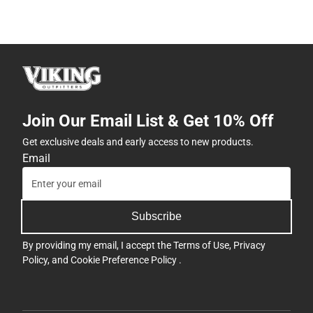
Join Our Email List & Get 10% Off
Get exclusive deals and early access to new products.
Email
Subscribe
By providing my email, I accept the
Terms of Use
,
Privacy
Policy
, and
Cookie Preference Policy
.