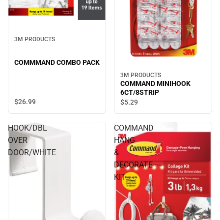
3M PRODUCTS
COMMMAND COMBO PACK
3M PRODUCTS
COMMAND MINIHOOK
6CT/8STRIP
$26.
99
$5.
29
HOOK/DBL
COMMAND
OVER
HANG
DOOR/WHITE
&
DECORATE
KIT