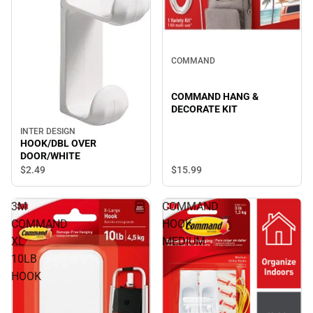
COMMAND
COMMAND HANG &
DECORATE KIT
INTER DESIGN
HOOK/DBL OVER
DOOR/WHITE
$2.
49
$15.
99
3M
COMMAND
COMMAND
HOOK
XL
MEDIUM
10LB
HOOK