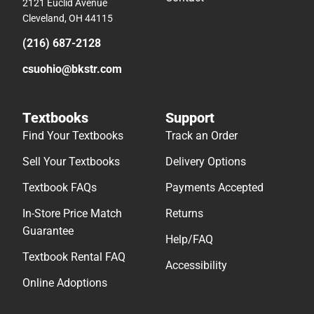
2121 Euclid Avenue
Cleveland, OH 44115
(216) 687-2128
csuohio@bkstr.com
Textbooks
Support
Find Your Textbooks
Track an Order
Sell Your Textbooks
Delivery Options
Textbook FAQs
Payments Accepted
In-Store Price Match
Returns
Guarantee
Help/FAQ
Textbook Rental FAQ
Accessibility
Online Adoptions