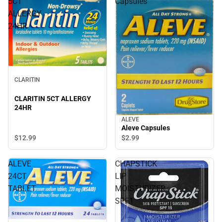
5CT
Capsules
ALLERGY
24HR
CLARITIN
CLARITIN 5CT ALLERGY
24HR
ALEVE
Aleve Capsules
$12.
99
$2.
99
ALEVE
CHAPSTICK
24CT
LIP
TABLET
MOISTURIZER
SPF1