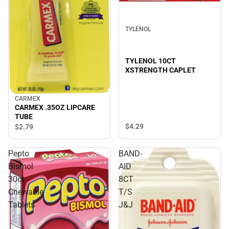
TYLENOL
TYLENOL 10CT
XSTRENGTH CAPLET
CARMEX
CARMEX .35OZ LIPCARE
TUBE
$4.
29
$2.
79
Pepto
BAND-
Bismol
AID
30ct
8CT
Chewable
T/S
Tablets
J&J