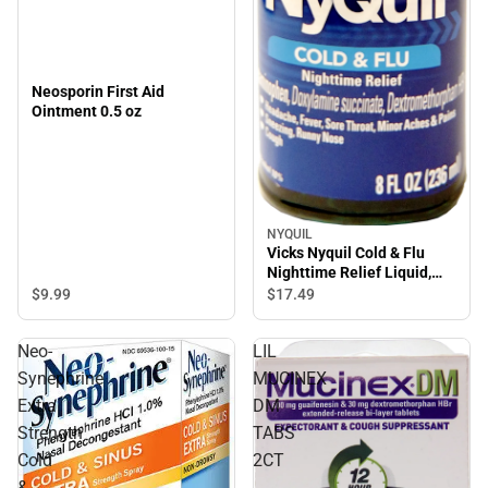
Neosporin First Aid
Ointment 0.5 oz
NYQUIL
Vicks Nyquil Cold & Flu
Nighttime Relief Liquid,
Original Flavor 8 Oz
$9.
99
$17.
49
Neo-
LIL
Synephrine
MUCINEX
Extra
DM
Strength
TABS
Cold
2CT
&