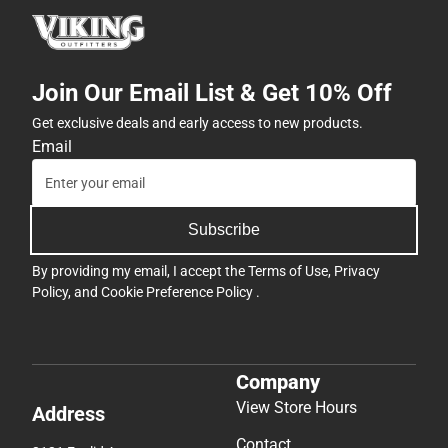
Join Our Email List & Get 10% Off
Get exclusive deals and early access to new products.
Email
Subscribe
By providing my email, I accept the
Terms of Use
,
Privacy
Policy
, and
Cookie Preference Policy
.
Company
View Store Hours
Address
Contact