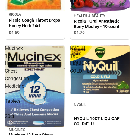
count
RICOLA
HEALTH & BEAUTY
Ricola Cough Throat Drops
Ricola - Oral Anesthetic -
Honey Herb 24ct
Berry Medley - 19 count
$4.
59
$4.
79
Mucinex
NYQUIL
12
16CT
Hour
LIQUICAP
Chest
COLD/FLU
Congestion
Medicine
-
Tablets
NYQUIL
-
20ct
NYQUIL 16CT LIQUICAP
COLD/FLU
MUCINEX
Mucinex 12 Hour Chest