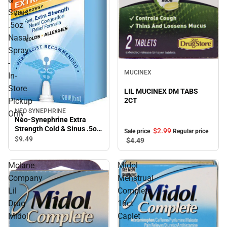
Sinus
.5oz
Nasal
Spray
-
Sale
MUCINEX
In-
Store
LIL MUCINEX DM TABS
2CT
Pickup
NEO SYNEPHRINE
Only
Neo-Synephrine Extra
Strength Cold & Sinus .5oz
$2.
99
Sale price
Regular price
Nasal Spray - In-Store
$9.
49
$4.
49
Pickup Only
Mclane
Midol
Company
Menstrual
Lil
Complete
Drug
16ct
Midol
Caplet