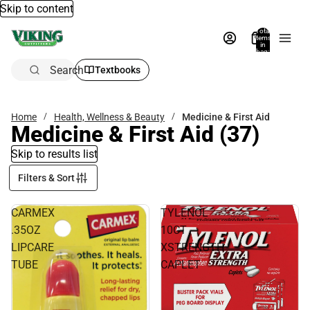
Skip to content
Total
items
in
bag:
0
Search
Textbooks
Home
Health, Wellness & Beauty
Medicine & First Aid
Medicine & First Aid
(37)
Skip to results list
Filters & Sort
CARMEX
TYLENOL
.35OZ
10CT
LIPCARE
XSTRENGTH
TUBE
CAPLET