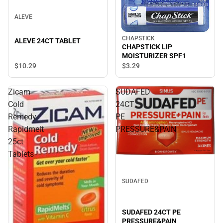
ALEVE
CHAPSTICK
ALEVE 24CT TABLET
CHAPSTICK LIP
MOISTURIZER SPF1
$10.
29
$3.
29
Zicam
SUDAFED
Cold
24CT
Remedy
PE
Rapidmelt
PRESSURE&PAIN
25ct
Tablets
SUDAFED
SUDAFED 24CT PE
PRESSURE&PAIN