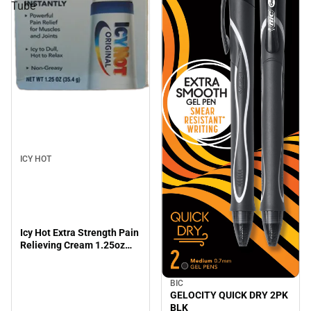
Tube
ICY HOT
Icy Hot Extra Strength Pain
Relieving Cream 1.25oz
Tube
BIC
GELOCITY QUICK DRY 2PK
BLK