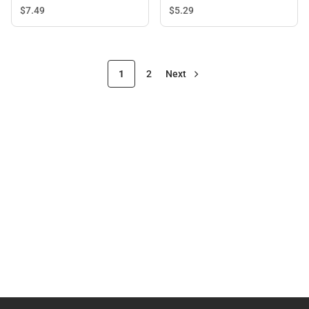
$7.
49
$5.
29
1
2
Next