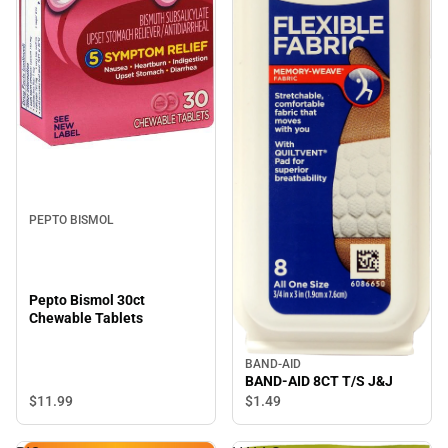
PEPTO BISMOL
Pepto Bismol 30ct
Chewable Tablets
BAND-AID
BAND-AID 8CT T/S J&J
$11.
99
$1.
49