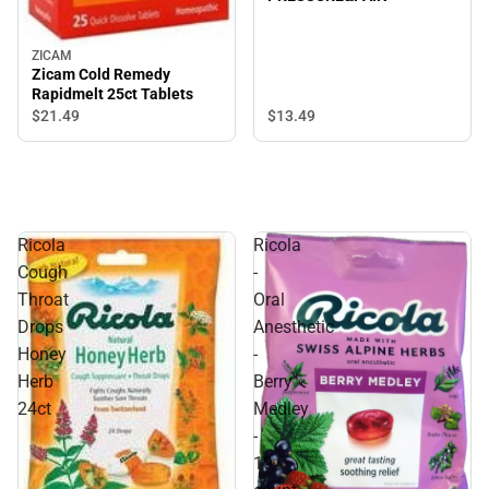
ZICAM
Zicam Cold Remedy
Rapidmelt 25ct Tablets
$21.
49
$13.
49
Ricola
Ricola
Cough
-
Throat
Oral
Drops
Anesthetic
Honey
-
Herb
Berry
24ct
Medley
-
19