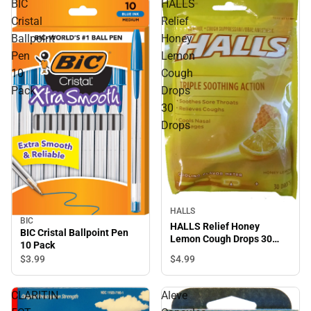
BIC
HALLS
Cristal
Relief
Ballpoint
Honey
Pen
Lemon
10
Cough
Pack
Drops
30
Drops
HALLS
BIC
HALLS Relief Honey
BIC Cristal Ballpoint Pen
Lemon Cough Drops 30
10 Pack
Drops
$4.
99
$3.
99
CLARITIN
Aleve