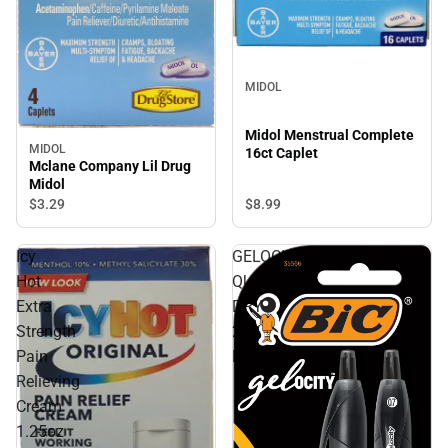
MIDOL
Midol Menstrual Complete
MIDOL
16ct Caplet
Mclane Company Lil Drug
Midol
$8.
99
$3.
29
Icy
GELOCITY
Hot
QUICK
Extra
DRY
Strength
2PK
Pain
BLK
Relieving
Cream
1.25oz