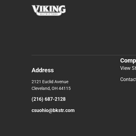
Comp
View S
Address
Contac
2121 Euclid Avenue
Cleveland, OH 44115
(216) 687-2128
csuohio@bkstr.com