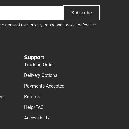
Subscribe
the
Terms of Use
,
Privacy Policy
, and
Cookie Preference
Support
Track an Order
Delivery Options
Payments Accepted
ee
Returns
Help/FAQ
Accessibility