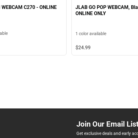
 WEBCAM C270 - ONLINE
JLAB GO POP WEBCAM, Bla
ONLINE ONLY
lable
1 color available
$24.
99
Join Our Email Lis
Get exclusive deals and early ac