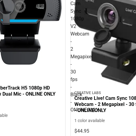
Cam
Sync
1080p
V2
Webcam
-
2
Megapixel
-
30
fps
-
berTrack H5 1080p HD
CREATIVE LABS
Dual Mic - ONLINE ONLY
Black
Creative Live! Cam Sync 10
-
Webcam - 2 Megapixel - 30 f
ONLINEONLY
- ONLINEONLY
lable
1 color available
$44.
95