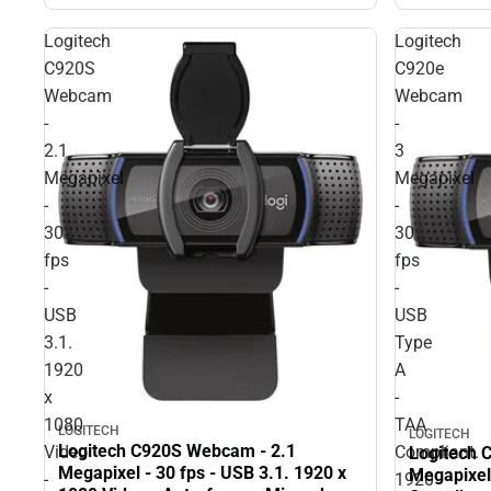
Logitech
Logitech
C920S
C920e
Webcam
Webcam
-
-
2.1
3
Megapixel
Megapixel
-
-
30
30
fps
fps
-
-
USB
USB
3.1.
Type
1920
A
x
-
1080
TAA
LOGITECH
LOGITECH
Logitech C920S Webcam - 2.1
Video
Compliant.
Logitech 
Megapixel - 30 fps - USB 3.1. 1920 x
Megapixel
-
1920