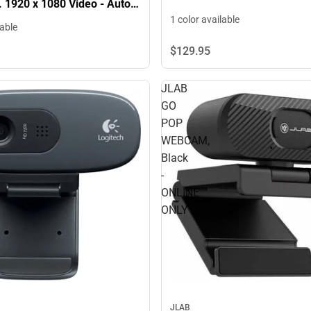
 1920 x 1080 Video - Auto-
icrophone - Notebook,
1 color available
lable
 ONLINE ONLY
$129.
95
JLAB
GO
POP
WEBCAM,
Black
-
ONLINE
ONLY
JLAB