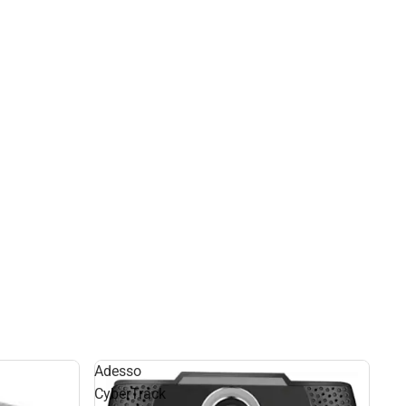
Adesso
CyberTrack