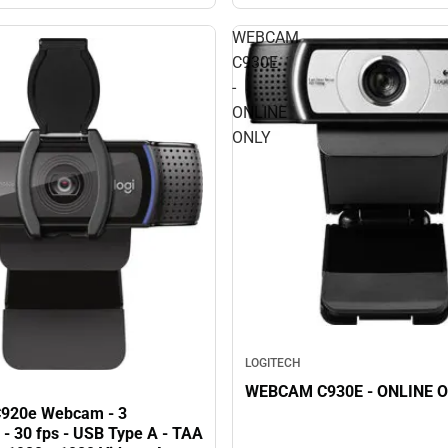
WEBCAM
C930E
-
ONLINE
ONLY
LOGITECH
WEBCAM C930E - ONLINE 
C920e Webcam - 3
 - 30 fps - USB Type A - TAA