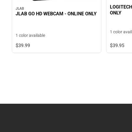
LOGITECH
JLAB
ONLY
JLAB GO HD WEBCAM - ONLINE ONLY
1 color avai
1 color available
$39.
95
$39.
99