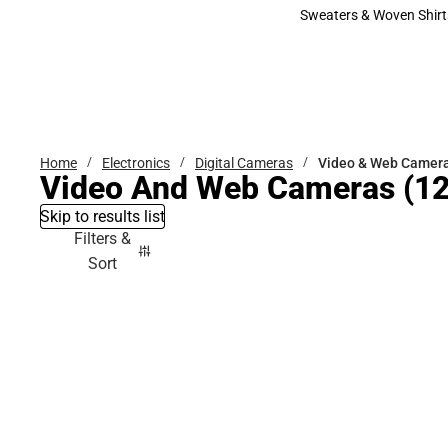
Bottoms
Sweaters & Woven Shirt
Sweaters & Woven Shi
Home
Electronics
Digital Cameras
Video & Web Camer
Video And Web Cameras
(12
Skip to results list
Filters &
Sort