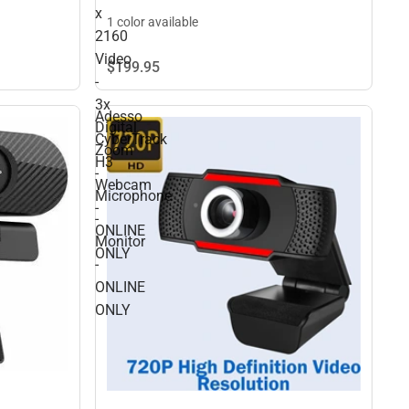
x
ONLINE ONLY
1 color available
2160
Video
$199.
95
-
3x
Adesso
Digital
CyberTrack
Zoom
H3
-
Webcam
Microphone
-
-
ONLINE
Monitor
ONLY
-
ONLINE
ONLY