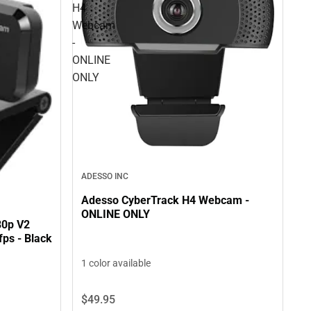
H4
Webcam
-
ONLINE
ONLY
ADESSO INC
Adesso CyberTrack H4 Webcam -
ONLINE ONLY
80p V2
ps - Black
1 color available
$49.
95