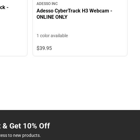
ADESSO INC
ck -
Adesso CyberTrack H3 Webcam -
ONLINE ONLY
1 color available
$39.
95
t & Get 10% Off
cess to new products.