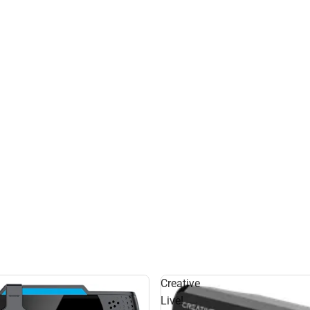
Creative
Live!