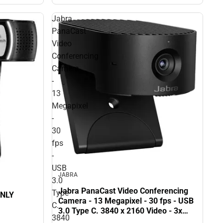
Jabra
PanaCast
Video
Conferencing
Camera
-
13
Megapixel
-
30
fps
-
USB
JABRA
3.0
Jabra PanaCast Video Conferencing
Type
ONLY
Camera - 13 Megapixel - 30 fps - USB
C.
3.0 Type C. 3840 x 2160 Video - 3x
3840
Digital Zoom - Microphone - Monitor -