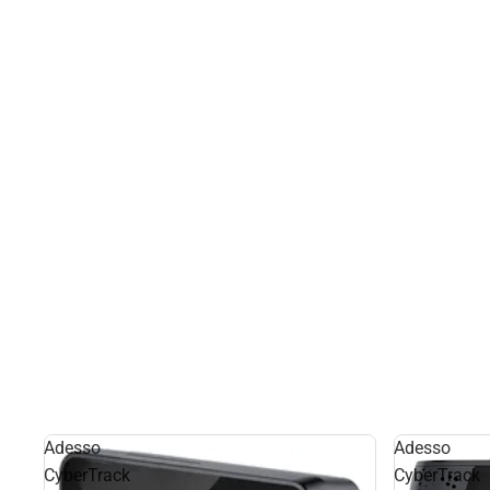
Adesso
Adesso
CyberTrack
CyberTrack