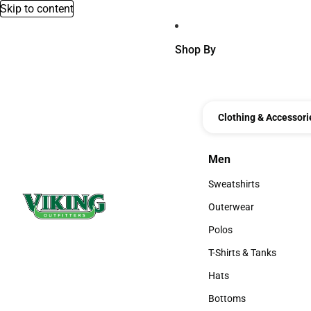
Skip to content
Shop By
Clothing & Accessori
Men
Men
Sweatshirts
Sweatshirts
Outerwear
Outerwear
Polos
Polos
T-Shirts & Tanks
T-Shirts & Tanks
Hats
Hats
Bottoms