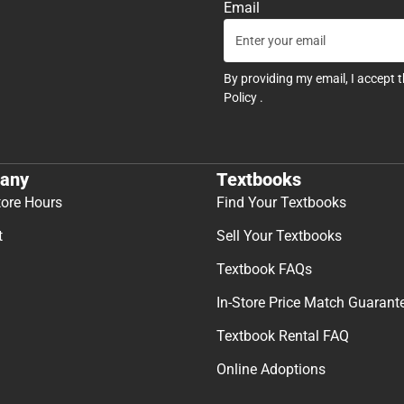
Email
By providing my email, I accept 
Policy
.
any
Textbooks
tore Hours
Find Your Textbooks
t
Sell Your Textbooks
Textbook FAQs
In-Store Price Match Guarant
Textbook Rental FAQ
Online Adoptions