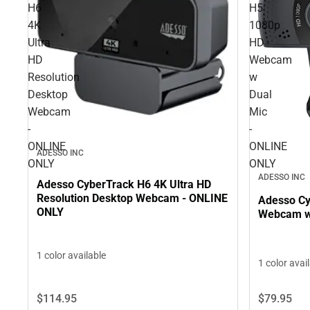
H6
H5
4K
1080p
Ultra
HD
HD
Webcam
Resolution
w
Desktop
Dual
Webcam
Mic
-
-
ONLINE
ONLINE
ADESSO INC
ONLY
ONLY
ADESSO INC
Adesso CyberTrack H6 4K Ultra HD
Resolution Desktop Webcam - ONLINE
Adesso Cy
ONLY
Webcam w 
1 color available
1 color avai
$114.
95
$79.
95