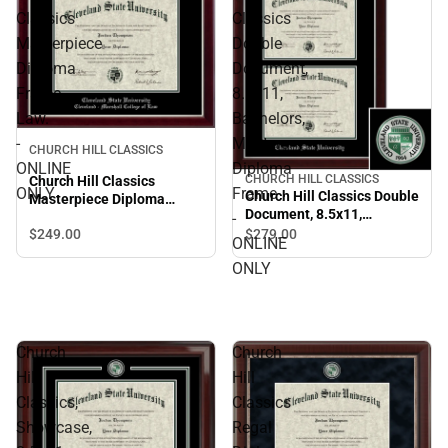
Classics
Classics
Masterpiece
Double
Diploma
Document,
Frame.
8.5x11,
Law.
Bachelors,
-
Masters
CHURCH HILL CLASSICS
ONLINE
Diploma
CHURCH HILL CLASSICS
Church Hill Classics
ONLY
Frame
Church Hill Classics Double
Masterpiece Diploma
Document, 8.5x11,
-
Frame. Law. - ONLINE
Bachelors, Masters
$249.
00
$279.
00
ONLY
ONLINE
Diploma Frame - ONLINE
ONLY
ONLY
Church
Church
Hill
Hill
Classics,
Classics
Showcase,
Regal