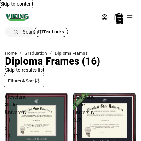
Skip to content
Total
items
in
bag:
0
Search
Textbooks
Home
Graduation
Diploma Frames
Diploma Frames
(16)
Skip to results list
Filters & Sort
Cleveland
Cleveland
State
State
University
University
11
8.5''
x
x
14
11''