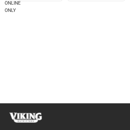
ONLINE
ONLY
ONLY