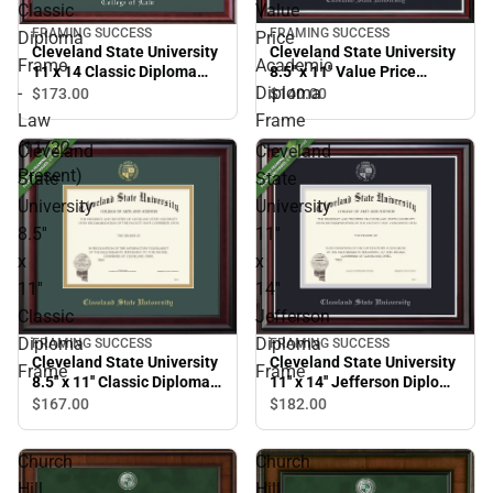
Classic
Value
FRAMING SUCCESS
FRAMING SUCCESS
Diploma
Price
Cleveland State University
Cleveland State University
Frame
Academic
8.5'' x 11'' Value Price
11 x 14 Classic Diploma
Academic Diploma Frame
Frame - Law (11/22-
-
Diploma
$140.
00
$173.
00
Present)
Law
Frame
(11/22-
Cleveland
Cleveland
Present)
State
State
University
University
8.5''
11''
x
x
11''
14''
Classic
Jefferson
Diploma
Diploma
FRAMING SUCCESS
FRAMING SUCCESS
Cleveland State University
Cleveland State University
Frame
Frame
8.5'' x 11'' Classic Diploma
11'' x 14'' Jefferson Diploma
Frame
Frame
$167.
00
$182.
00
Church
Church
Hill
Hill