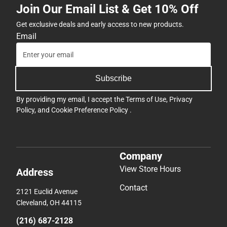
Join Our Email List & Get 10% Off
Get exclusive deals and early access to new products.
Email
Subscribe
By providing my email, I accept the
Terms of Use
,
Privacy
Policy
, and
Cookie Preference Policy
.
Company
View Store Hours
Address
Contact
2121 Euclid Avenue
Cleveland, OH 44115
(216) 687-2128