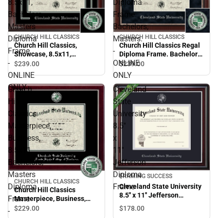
8.5x11,
Diploma
Bachelors,
Frame.
Masters
Bachelors,
CHURCH HILL CLASSICS
CHURCH HILL CLASSICS
Diploma
Masters.
Church Hill Classics,
Church Hill Classics Regal
Frame
-
Showcase, 8.5x11,
Diploma Frame. Bachelors,
-
ONLINE
Bachelors, Masters
Masters. - ONLINE ONLY
$239.
00
$239.
00
Diploma Frame - ONLINE
ONLINE
ONLY
ONLY
ONLY
Church
Cleveland
Hill
State
Classics
University
Masterpiece,
8.5''
Business,
x
8.5x11,
11''
Bachelors,
Jefferson
Masters
Diploma
FRAMING SUCCESS
CHURCH HILL CLASSICS
Diploma
Frame
Cleveland State University
Church Hill Classics
8.5'' x 11'' Jefferson
Frame
Masterpiece, Business,
Diploma Frame
8.5x11, Bachelors, Masters
$178.
00
$229.
00
-
Diploma Frame - ONLINE