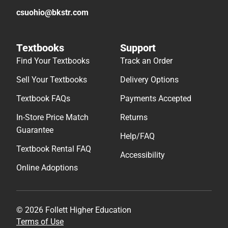
csuohio@bkstr.com
Textbooks
Support
Find Your Textbooks
Track an Order
Sell Your Textbooks
Delivery Options
Textbook FAQs
Payments Accepted
In-Store Price Match
Returns
Guarantee
Help/FAQ
Textbook Rental FAQ
Accessibility
Online Adoptions
© 2026 Follett Higher Education
Terms of Use