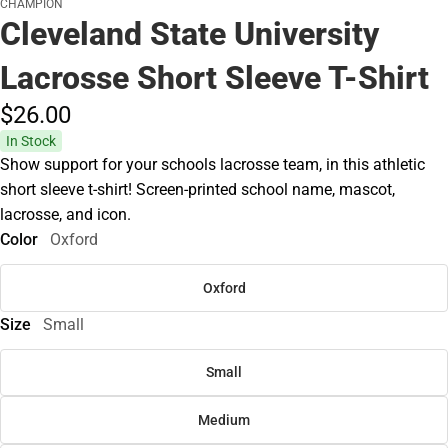
CHAMPION
Cleveland State University
Lacrosse Short Sleeve T-Shirt
$26.
00
In Stock
Show support for your schools lacrosse team, in this athletic
short sleeve t-shirt! Screen-printed school name, mascot,
lacrosse, and icon.
Color
Oxford
Oxford
Size
Small
Small
Medium