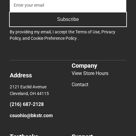
Subscribe
By providing my email, I accept the
Terms of Use
,
Privacy
Policy
, and
Cookie Preference Policy
.
Company
View Store Hours
Address
Contact
2121 Euclid Avenue
Cleveland, OH 44115
(216) 687-2128
csuohio@bkstr.com