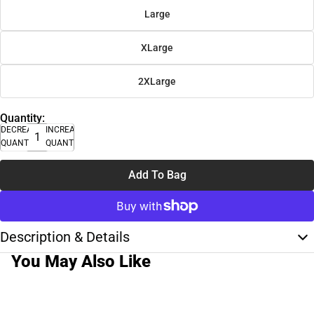
Large
XLarge
2XLarge
Quantity:
DECREASE
INCREASE
QUANTITY
QUANTITY
Add To Bag
Description & Details
You May Also Like