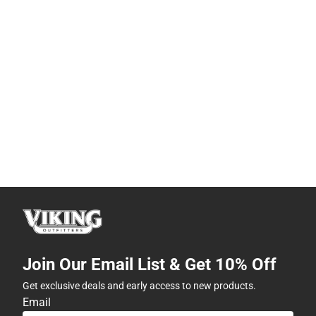
Join Our Email List & Get 10% Off
Get exclusive deals and early access to new products.
Email