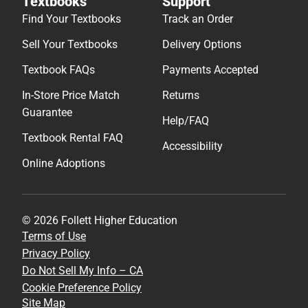
Textbooks
Support
Find Your Textbooks
Track an Order
Sell Your Textbooks
Delivery Options
Textbook FAQs
Payments Accepted
In-Store Price Match
Returns
Guarantee
Help/FAQ
Textbook Rental FAQ
Accessibility
Online Adoptions
© 2026 Follett Higher Education
Terms of Use
Privacy Policy
Do Not Sell My Info – CA
Cookie Preference Policy
Site Map