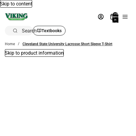
Skip to content
Total
items
in
bag:
0
Search
Textbooks
Home
Cleveland State University Lacrosse Short Sleeve T-Shirt
Skip to product information